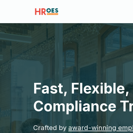
Fast, Flexible
Compliance Tr
Crafted by
award-winning emp