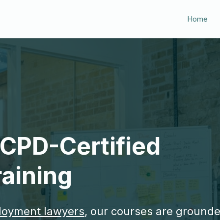
Home
, CPD-Certified
aining
loyment lawyers
, our courses are grounde