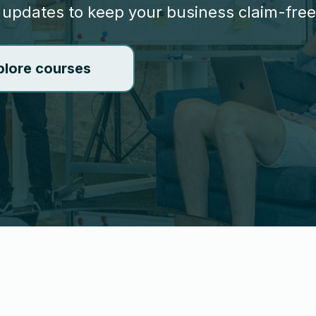
 updates to keep your business claim-free
plore courses