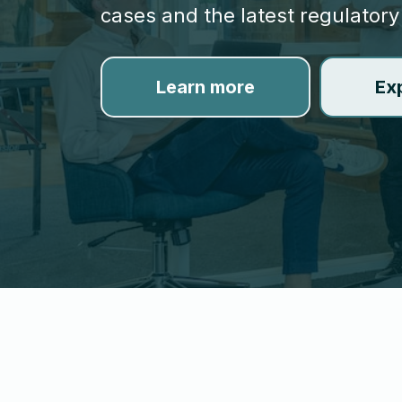
cases and the latest regulatory
Learn more
Ex