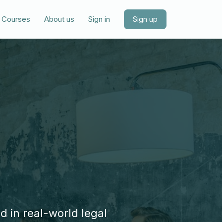
Courses
About us
Sign in
Sign up
d in real-world legal